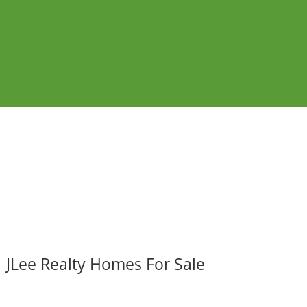
JLee Realty Homes For Sale