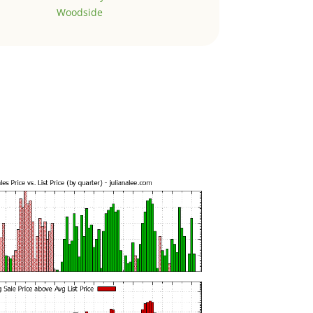
Woodside