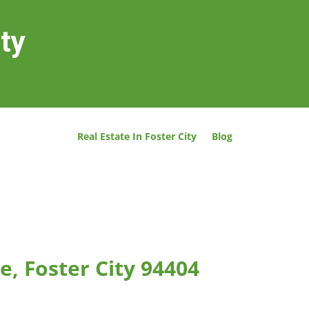
ity
Real Estate In Foster City
Blog
e, Foster City 94404