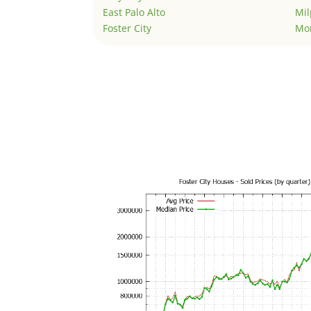
East Palo Alto
Mil
Foster City
Mo