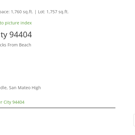
ace: 1,760 sq.ft. | Lot: 1,757 sq.ft.
to picture index
ity 94404
cks From Beach
dle, San Mateo High
er City 94404