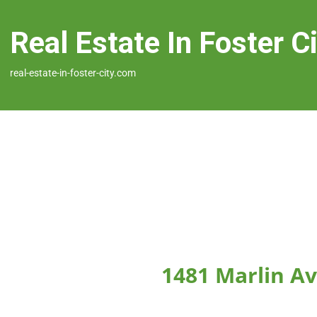
Real Estate In Foster C
real-estate-in-foster-city.com
1481 Marlin Av