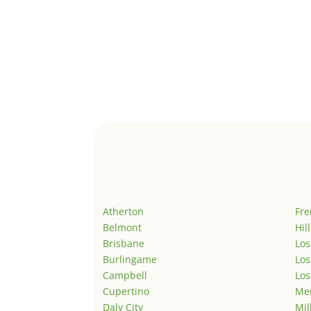
Atherton
Fr
Belmont
Hil
Brisbane
Los
Burlingame
Los
Campbell
Los
Cupertino
Men
Daly City
Mil