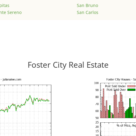
pitas
San Bruno
nte Sereno
San Carlos
Foster City Real Estate