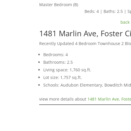
Master Bedroom (B)
Beds: 4 | Baths: 2.5 | Sp
back 
1481 Marlin Ave, Foster C
Recently Updated 4 Bedroom Townhouse 2 Blo
Bedrooms: 4
Bathrooms: 2.5
Living space: 1,760 sq.ft.
Lot size: 1,757 sq.ft.
Schools: Audubon Elementary, Bowditch Mid
view more details about
1481 Marlin Ave, Fost