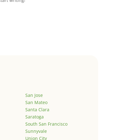
start writing!
San Jose
San Mateo
Santa Clara
Saratoga
South San Francisco
Sunnyvale
Union City