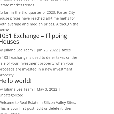
estate market trends
So far, in the 3rd quarter of 2023, Foster City
house prices have reached all-time highs for
both average and median prices. Although the
house...
1031 Exchange – Flipping
Houses
by
Juliana Lee Team
|
Jun 20, 2022
|
taxes
A 1031 exchange is used to defer taxes on the
sale of your investment property when your
proceeds are invested in a new investment
property....
Hello world!
by
Juliana Lee Team
|
May 3, 2022
|
Uncategorized
Welcome to Real Estate In Silicon Valley Sites.
This is your first post. Edit or delete it, then