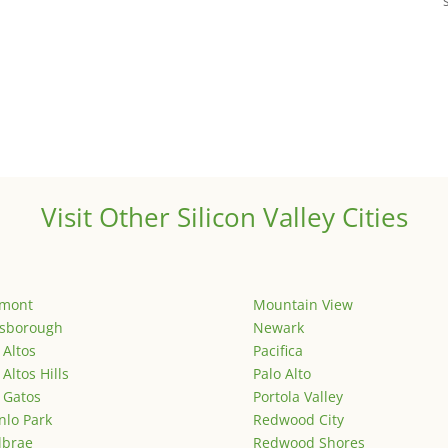
Visit Other Silicon Valley Cities
emont
Mountain View
lsborough
Newark
 Altos
Pacifica
 Altos Hills
Palo Alto
 Gatos
Portola Valley
lo Park
Redwood City
lbrae
Redwood Shores