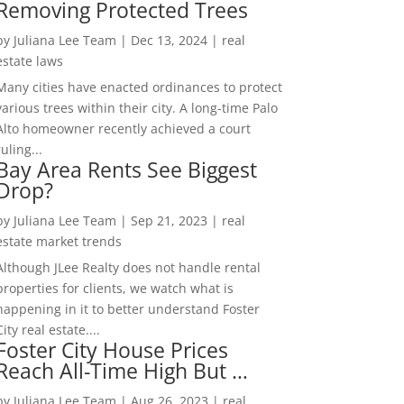
Removing Protected Trees
by
Juliana Lee Team
|
Dec 13, 2024
|
real
estate laws
Many cities have enacted ordinances to protect
various trees within their city. A long-time Palo
Alto homeowner recently achieved a court
ruling...
Bay Area Rents See Biggest
Drop?
by
Juliana Lee Team
|
Sep 21, 2023
|
real
estate market trends
Although JLee Realty does not handle rental
properties for clients, we watch what is
happening in it to better understand Foster
City real estate....
Foster City House Prices
Reach All-Time High But …
by
Juliana Lee Team
|
Aug 26, 2023
|
real