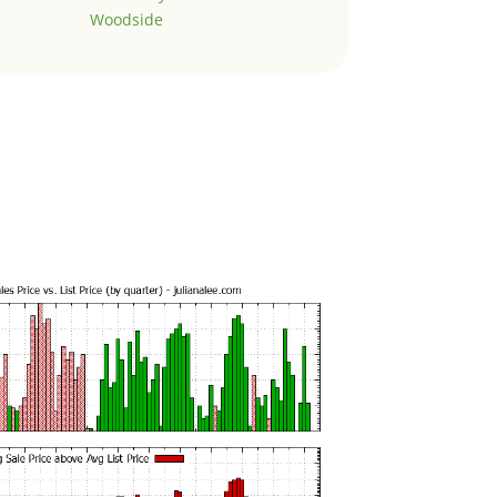
Woodside