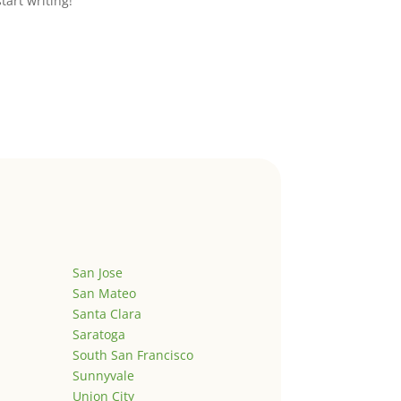
start writing!
San Jose
San Mateo
Santa Clara
Saratoga
South San Francisco
Sunnyvale
Union City