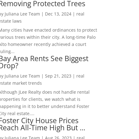
Removing Protected Trees
by
Juliana Lee Team
|
Dec 13, 2024
|
real
estate laws
Many cities have enacted ordinances to protect
various trees within their city. A long-time Palo
Alto homeowner recently achieved a court
ruling...
Bay Area Rents See Biggest
Drop?
by
Juliana Lee Team
|
Sep 21, 2023
|
real
estate market trends
Although JLee Realty does not handle rental
properties for clients, we watch what is
happening in it to better understand Foster
City real estate....
Foster City House Prices
Reach All-Time High But …
by
Juliana Lee Team
|
Aug 26, 2023
|
real