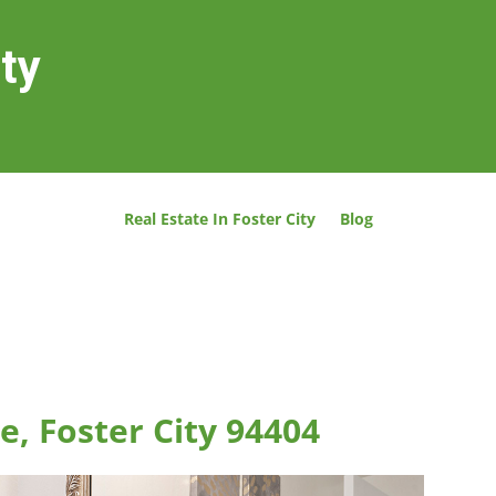
ity
Real Estate In Foster City
Blog
e, Foster City 94404