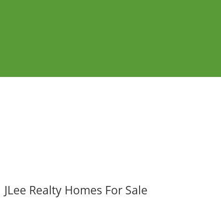
JLee Realty Homes For Sale