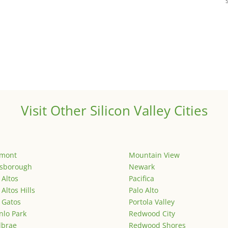
Visit Other Silicon Valley Cities
emont
Mountain View
lsborough
Newark
 Altos
Pacifica
 Altos Hills
Palo Alto
 Gatos
Portola Valley
lo Park
Redwood City
lbrae
Redwood Shores