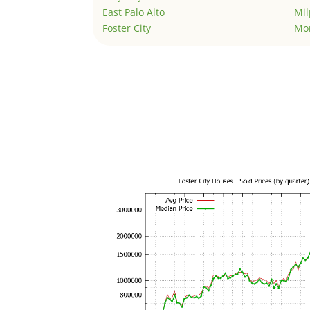
East Palo Alto
Mil
Foster City
Mo