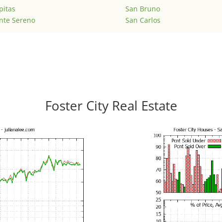
pitas
San Bruno
nte Sereno
San Carlos
Foster City Real Estate