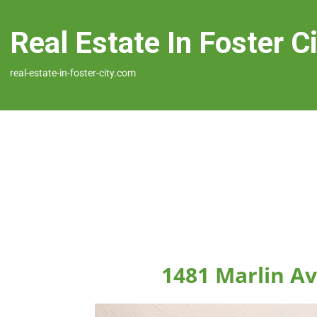
Real Estate In Foster C
real-estate-in-foster-city.com
1481 Marlin Av