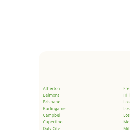
Atherton
Fr
Belmont
Hil
Brisbane
Los
Burlingame
Los
Campbell
Los
Cupertino
Men
Daly City
Mil