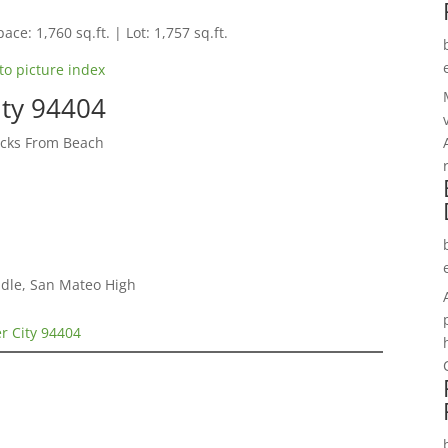
ace: 1,760 sq.ft. | Lot: 1,757 sq.ft.
to picture index
ity 94404
cks From Beach
dle, San Mateo High
er City 94404