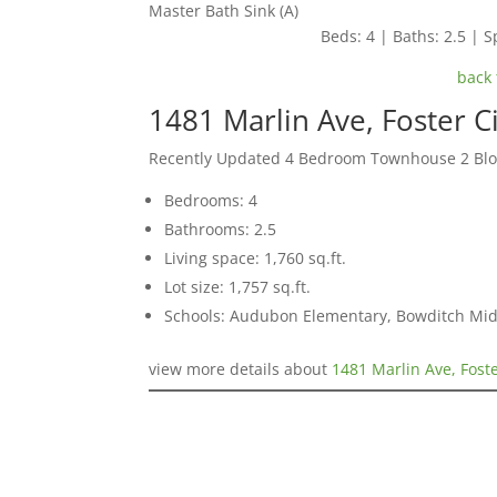
Master Bath Sink (A)
Beds: 4 | Baths: 2.5 | Sp
back 
1481 Marlin Ave, Foster C
Recently Updated 4 Bedroom Townhouse 2 Blo
Bedrooms: 4
Bathrooms: 2.5
Living space: 1,760 sq.ft.
Lot size: 1,757 sq.ft.
Schools: Audubon Elementary, Bowditch Mid
view more details about
1481 Marlin Ave, Fost