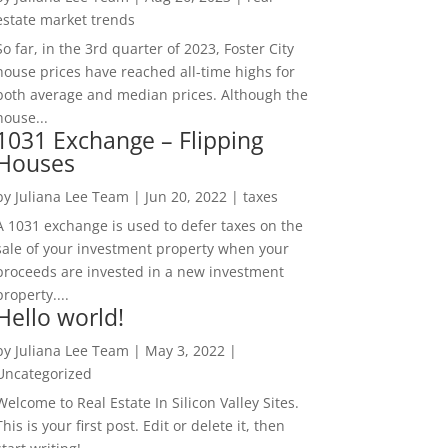
estate market trends
So far, in the 3rd quarter of 2023, Foster City
house prices have reached all-time highs for
both average and median prices. Although the
house...
1031 Exchange – Flipping
Houses
by
Juliana Lee Team
|
Jun 20, 2022
|
taxes
A 1031 exchange is used to defer taxes on the
sale of your investment property when your
proceeds are invested in a new investment
property....
Hello world!
by
Juliana Lee Team
|
May 3, 2022
|
Uncategorized
Welcome to Real Estate In Silicon Valley Sites.
This is your first post. Edit or delete it, then