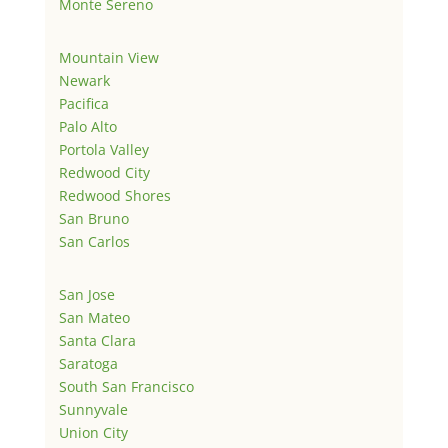
Monte Sereno
Mountain View
Newark
Pacifica
Palo Alto
Portola Valley
Redwood City
Redwood Shores
San Bruno
San Carlos
San Jose
San Mateo
Santa Clara
Saratoga
South San Francisco
Sunnyvale
Union City