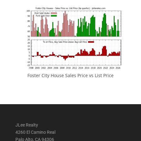
Foster City House Sales Price vs List Price
JLee Realty
4260 El Camino Real
Palo Alto, CA 94306