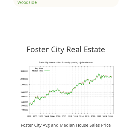
Woodside
Foster City Real Estate
Foster City Avg and Median House Sales Price