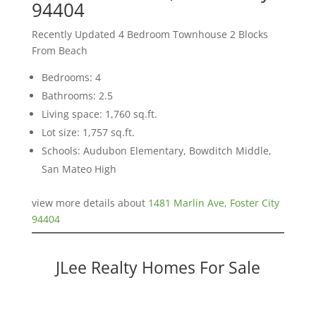
94404
Recently Updated 4 Bedroom Townhouse 2 Blocks
From Beach
Bedrooms: 4
Bathrooms: 2.5
Living space: 1,760 sq.ft.
Lot size: 1,757 sq.ft.
Schools: Audubon Elementary, Bowditch Middle,
San Mateo High
view more details about
1481 Marlin Ave, Foster City
94404
JLee Realty Homes For Sale