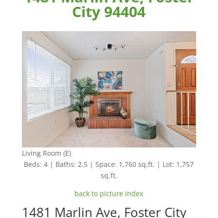
City 94404
Living Room (E)
Beds: 4 | Baths: 2.5 | Space: 1,760 sq.ft. | Lot: 1,757
sq.ft.
back to picture index
1481 Marlin Ave, Foster City