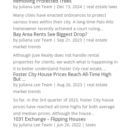
Removing Protected Trees
by
Juliana Lee Team
|
Dec 13, 2024
|
real estate laws
Many cities have enacted ordinances to protect
various trees within their city. A long-time Palo Alto
homeowner recently achieved a court ruling...
Bay Area Rents See Biggest Drop?
by
Juliana Lee Team
|
Sep 21, 2023
|
real estate
market trends
Although JLee Realty does not handle rental
properties for clients, we watch what is happening in
it to better understand Foster City real estate....
Foster City House Prices Reach All-Time High
But …
by
Juliana Lee Team
|
Aug 26, 2023
|
real estate
market trends
So far, in the 3rd quarter of 2023, Foster City house
prices have reached all-time highs for both average
and median prices. Although the house...
1031 Exchange – Flipping Houses
by
Juliana Lee Team
|
Jun 20, 2022
|
taxes