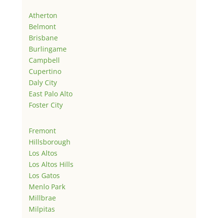
Atherton
Belmont
Brisbane
Burlingame
Campbell
Cupertino
Daly City
East Palo Alto
Foster City
Fremont
Hillsborough
Los Altos
Los Altos Hills
Los Gatos
Menlo Park
Millbrae
Milpitas