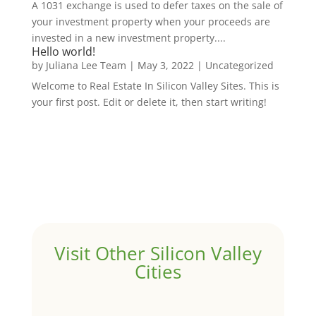
A 1031 exchange is used to defer taxes on the sale of
your investment property when your proceeds are
invested in a new investment property....
Hello world!
by
Juliana Lee Team
|
May 3, 2022
|
Uncategorized
Welcome to Real Estate In Silicon Valley Sites. This is
your first post. Edit or delete it, then start writing!
Visit Other Silicon Valley
Cities