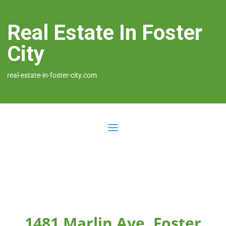
Real Estate In Foster
City
real-estate-in-foster-city.com
1481 Marlin Ave, Foster