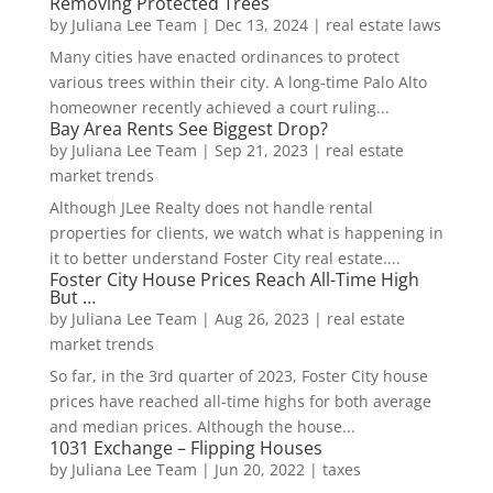
Removing Protected Trees
by
Juliana Lee Team
|
Dec 13, 2024
|
real estate laws
Many cities have enacted ordinances to protect
various trees within their city. A long-time Palo Alto
homeowner recently achieved a court ruling...
Bay Area Rents See Biggest Drop?
by
Juliana Lee Team
|
Sep 21, 2023
|
real estate
market trends
Although JLee Realty does not handle rental
properties for clients, we watch what is happening in
it to better understand Foster City real estate....
Foster City House Prices Reach All-Time High
But …
by
Juliana Lee Team
|
Aug 26, 2023
|
real estate
market trends
So far, in the 3rd quarter of 2023, Foster City house
prices have reached all-time highs for both average
and median prices. Although the house...
1031 Exchange – Flipping Houses
by
Juliana Lee Team
|
Jun 20, 2022
|
taxes