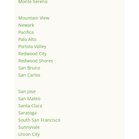
Monte Sereno
Mountain View
Newark
Pacifica
Palo Alto
Portola Valley
Redwood City
Redwood Shores
San Bruno
San Carlos
San Jose
San Mateo
Santa Clara
Saratoga
South San Francisco
Sunnyvale
Union City