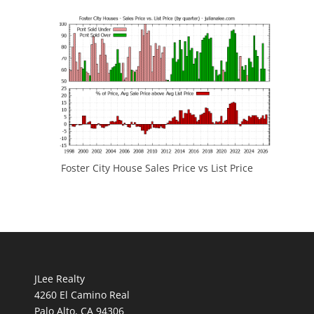
Foster City House Sales Price vs List Price
JLee Realty
4260 El Camino Real
Palo Alto, CA 94306