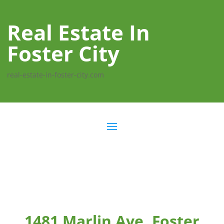
Real Estate In
Foster City
real-estate-in-foster-city.com
1481 Marlin Ave, Foster