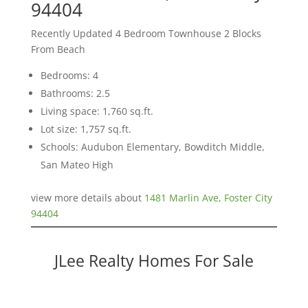
94404
Recently Updated 4 Bedroom Townhouse 2 Blocks
From Beach
Bedrooms: 4
Bathrooms: 2.5
Living space: 1,760 sq.ft.
Lot size: 1,757 sq.ft.
Schools: Audubon Elementary, Bowditch Middle,
San Mateo High
view more details about
1481 Marlin Ave, Foster City
94404
JLee Realty Homes For Sale