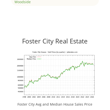
Woodside
Foster City Real Estate
Foster City Avg and Median House Sales Price