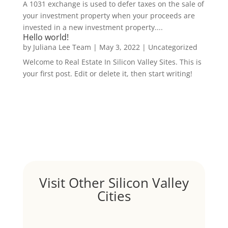
A 1031 exchange is used to defer taxes on the sale of
your investment property when your proceeds are
invested in a new investment property....
Hello world!
by
Juliana Lee Team
|
May 3, 2022
|
Uncategorized
Welcome to Real Estate In Silicon Valley Sites. This is
your first post. Edit or delete it, then start writing!
Visit Other Silicon Valley
Cities