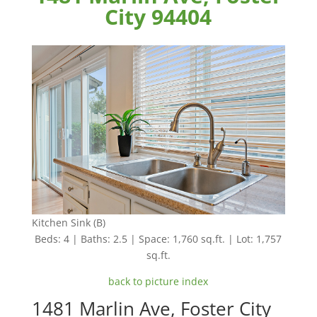
City 94404
Kitchen Sink (B)
Beds: 4 | Baths: 2.5 | Space: 1,760 sq.ft. | Lot: 1,757
sq.ft.
back to picture index
1481 Marlin Ave, Foster City