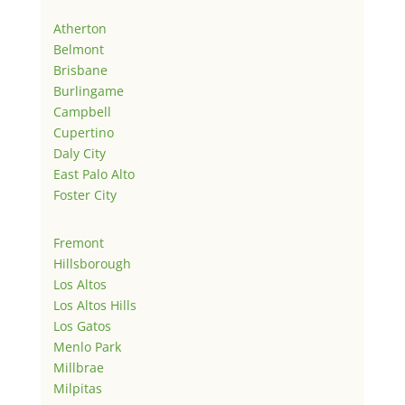
Atherton
Belmont
Brisbane
Burlingame
Campbell
Cupertino
Daly City
East Palo Alto
Foster City
Fremont
Hillsborough
Los Altos
Los Altos Hills
Los Gatos
Menlo Park
Millbrae
Milpitas