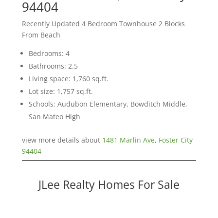
94404
Recently Updated 4 Bedroom Townhouse 2 Blocks
From Beach
Bedrooms: 4
Bathrooms: 2.5
Living space: 1,760 sq.ft.
Lot size: 1,757 sq.ft.
Schools: Audubon Elementary, Bowditch Middle,
San Mateo High
view more details about
1481 Marlin Ave, Foster City
94404
JLee Realty Homes For Sale