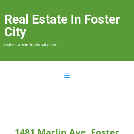
Real Estate In Foster
City
real-estate-in-foster-city.com
1481 Marlin Ave, Foster