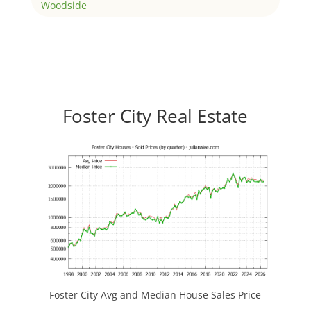
Woodside
Foster City Real Estate
Foster City Avg and Median House Sales Price