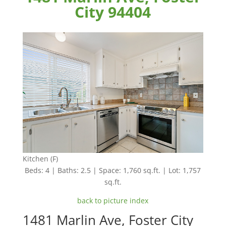
City 94404
Kitchen (F)
Beds: 4 | Baths: 2.5 | Space: 1,760 sq.ft. | Lot: 1,757
sq.ft.
back to picture index
1481 Marlin Ave, Foster City