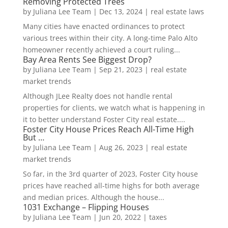
Removing Protected Trees
by
Juliana Lee Team
|
Dec 13, 2024
|
real estate laws
Many cities have enacted ordinances to protect
various trees within their city. A long-time Palo Alto
homeowner recently achieved a court ruling...
Bay Area Rents See Biggest Drop?
by
Juliana Lee Team
|
Sep 21, 2023
|
real estate
market trends
Although JLee Realty does not handle rental
properties for clients, we watch what is happening in
it to better understand Foster City real estate....
Foster City House Prices Reach All-Time High
But …
by
Juliana Lee Team
|
Aug 26, 2023
|
real estate
market trends
So far, in the 3rd quarter of 2023, Foster City house
prices have reached all-time highs for both average
and median prices. Although the house...
1031 Exchange – Flipping Houses
by
Juliana Lee Team
|
Jun 20, 2022
|
taxes