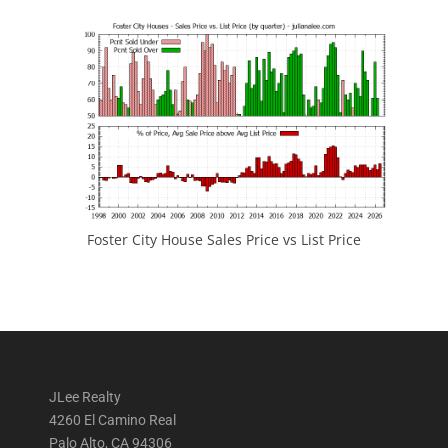
Foster City House Sales Price vs List Price
JLee Realty
4260 El Camino Real
Palo Alto, CA 94306