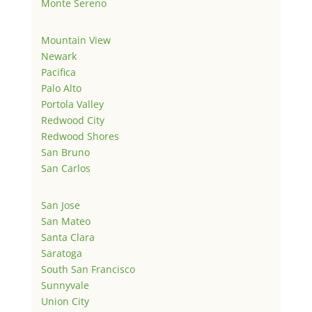
Monte Sereno
Mountain View
Newark
Pacifica
Palo Alto
Portola Valley
Redwood City
Redwood Shores
San Bruno
San Carlos
San Jose
San Mateo
Santa Clara
Saratoga
South San Francisco
Sunnyvale
Union City