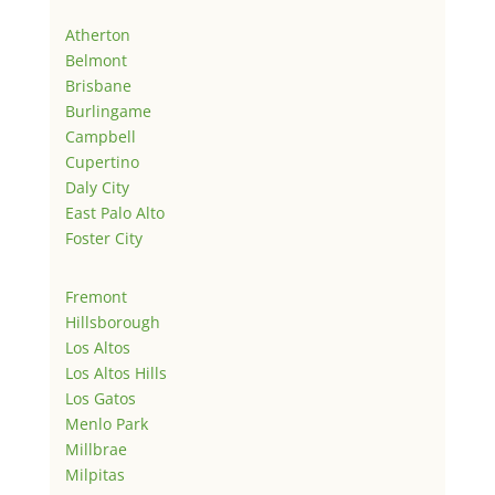
Atherton
Belmont
Brisbane
Burlingame
Campbell
Cupertino
Daly City
East Palo Alto
Foster City
Fremont
Hillsborough
Los Altos
Los Altos Hills
Los Gatos
Menlo Park
Millbrae
Milpitas