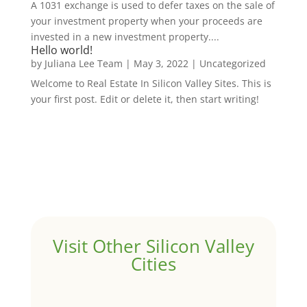
A 1031 exchange is used to defer taxes on the sale of
your investment property when your proceeds are
invested in a new investment property....
Hello world!
by
Juliana Lee Team
|
May 3, 2022
|
Uncategorized
Welcome to Real Estate In Silicon Valley Sites. This is
your first post. Edit or delete it, then start writing!
Visit Other Silicon Valley
Cities