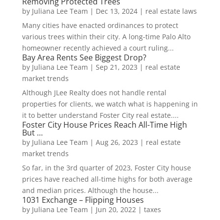
Removing Protected Trees
by
Juliana Lee Team
|
Dec 13, 2024
|
real estate laws
Many cities have enacted ordinances to protect
various trees within their city. A long-time Palo Alto
homeowner recently achieved a court ruling...
Bay Area Rents See Biggest Drop?
by
Juliana Lee Team
|
Sep 21, 2023
|
real estate
market trends
Although JLee Realty does not handle rental
properties for clients, we watch what is happening in
it to better understand Foster City real estate....
Foster City House Prices Reach All-Time High
But …
by
Juliana Lee Team
|
Aug 26, 2023
|
real estate
market trends
So far, in the 3rd quarter of 2023, Foster City house
prices have reached all-time highs for both average
and median prices. Although the house...
1031 Exchange – Flipping Houses
by
Juliana Lee Team
|
Jun 20, 2022
|
taxes