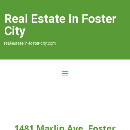
Real Estate In Foster
City
real-estate-in-foster-city.com
1481 Marlin Ave, Foster