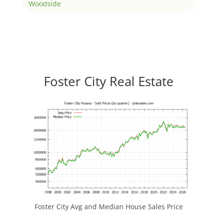
Woodside
Foster City Real Estate
Foster City Avg and Median House Sales Price