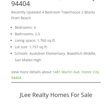
94404
Recently Updated 4 Bedroom Townhouse 2 Blocks
From Beach
Bedrooms: 4
Bathrooms: 2.5
Living space: 1,760 sq.ft.
Lot size: 1,757 sq.ft.
Schools: Audubon Elementary, Bowditch Middle,
San Mateo High
view more details about
1481 Marlin Ave, Foster City
94404
JLee Realty Homes For Sale