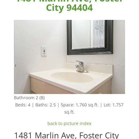
City 94404
Bathroom 2 (B)
Beds: 4 | Baths: 2.5 | Space: 1,760 sq.ft. | Lot: 1,757
sq.ft.
back to picture index
1481 Marlin Ave, Foster City