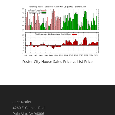
Foster City House Sales Price vs List Price
JLee Realty
4260 El Camino Real
Palo Alto, CA 94306