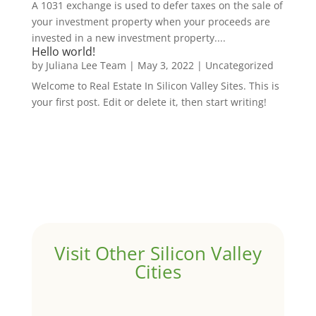
A 1031 exchange is used to defer taxes on the sale of
your investment property when your proceeds are
invested in a new investment property....
Hello world!
by
Juliana Lee Team
|
May 3, 2022
|
Uncategorized
Welcome to Real Estate In Silicon Valley Sites. This is
your first post. Edit or delete it, then start writing!
Visit Other Silicon Valley
Cities