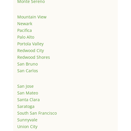
Monte Sereno
Mountain View
Newark
Pacifica
Palo Alto
Portola Valley
Redwood City
Redwood Shores
San Bruno
San Carlos
San Jose
San Mateo
Santa Clara
Saratoga
South San Francisco
Sunnyvale
Union City