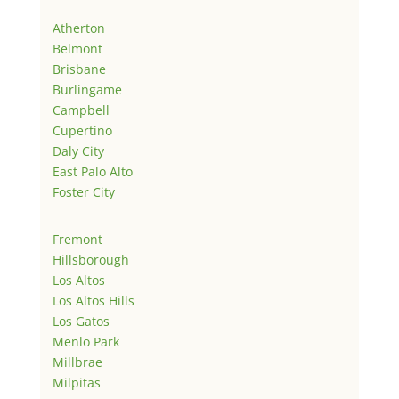
Atherton
Belmont
Brisbane
Burlingame
Campbell
Cupertino
Daly City
East Palo Alto
Foster City
Fremont
Hillsborough
Los Altos
Los Altos Hills
Los Gatos
Menlo Park
Millbrae
Milpitas