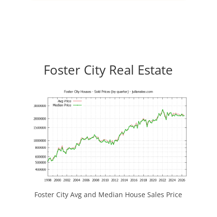
Foster City Real Estate
Foster City Avg and Median House Sales Price