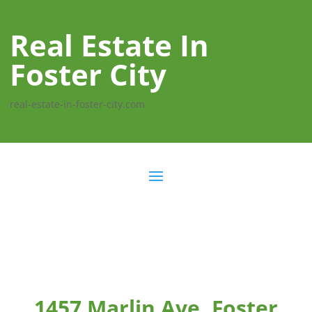
Real Estate In
Foster City
real-estate-in-foster-city.com
1457 Marlin Ave, Foster