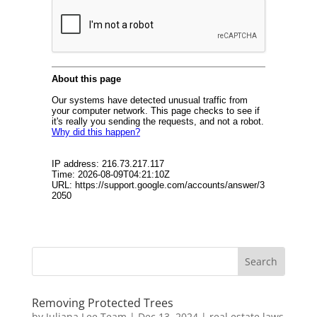
Removing Protected Trees
by
Juliana Lee Team
|
Dec 13, 2024
|
real estate laws