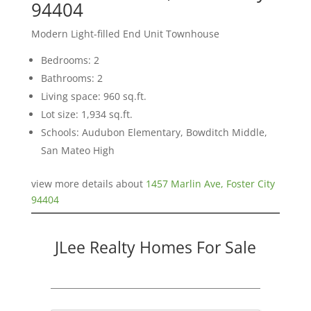
94404
Modern Light-filled End Unit Townhouse
Bedrooms: 2
Bathrooms: 2
Living space: 960 sq.ft.
Lot size: 1,934 sq.ft.
Schools: Audubon Elementary, Bowditch Middle,
San Mateo High
view more details about
1457 Marlin Ave, Foster City
94404
JLee Realty Homes For Sale