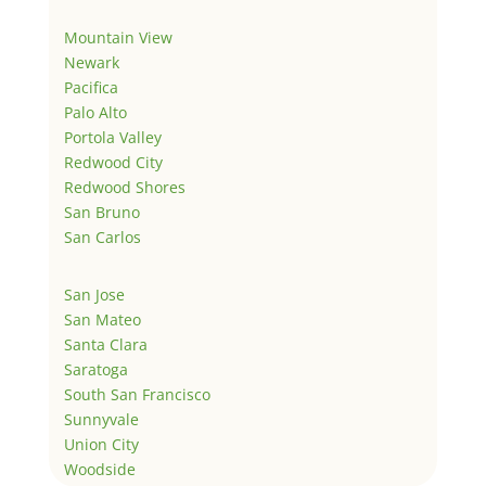
Mountain View
Newark
Pacifica
Palo Alto
Portola Valley
Redwood City
Redwood Shores
San Bruno
San Carlos
San Jose
San Mateo
Santa Clara
Saratoga
South San Francisco
Sunnyvale
Union City
Woodside