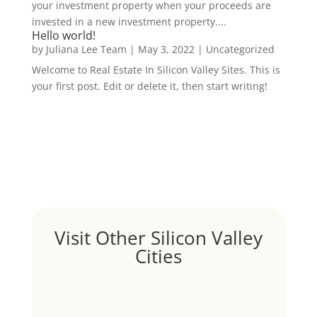
your investment property when your proceeds are
invested in a new investment property....
Hello world!
by
Juliana Lee Team
|
May 3, 2022
|
Uncategorized
Welcome to Real Estate In Silicon Valley Sites. This is
your first post. Edit or delete it, then start writing!
Visit Other Silicon Valley
Cities