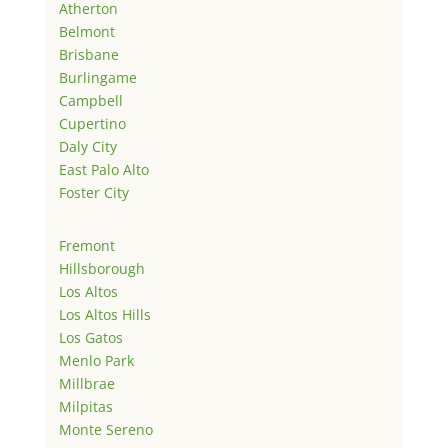
Atherton
Belmont
Brisbane
Burlingame
Campbell
Cupertino
Daly City
East Palo Alto
Foster City
Fremont
Hillsborough
Los Altos
Los Altos Hills
Los Gatos
Menlo Park
Millbrae
Milpitas
Monte Sereno