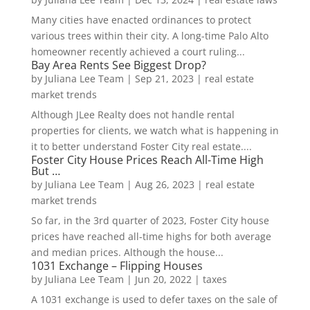
Many cities have enacted ordinances to protect
various trees within their city. A long-time Palo Alto
homeowner recently achieved a court ruling...
Bay Area Rents See Biggest Drop?
by
Juliana Lee Team
|
Sep 21, 2023
|
real estate
market trends
Although JLee Realty does not handle rental
properties for clients, we watch what is happening in
it to better understand Foster City real estate....
Foster City House Prices Reach All-Time High
But …
by
Juliana Lee Team
|
Aug 26, 2023
|
real estate
market trends
So far, in the 3rd quarter of 2023, Foster City house
prices have reached all-time highs for both average
and median prices. Although the house...
1031 Exchange – Flipping Houses
by
Juliana Lee Team
|
Jun 20, 2022
|
taxes
A 1031 exchange is used to defer taxes on the sale of