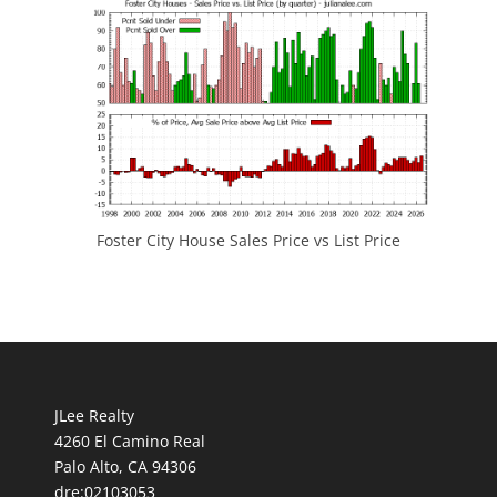
Foster City House Sales Price vs List Price
JLee Realty
4260 El Camino Real
Palo Alto, CA 94306
dre:02103053