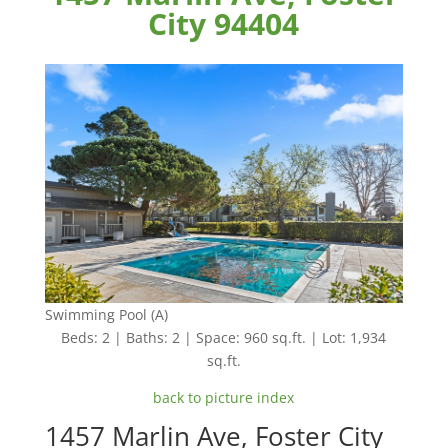
City 94404
Swimming Pool (A)
Beds: 2 | Baths: 2 | Space: 960 sq.ft. | Lot: 1,934
sq.ft.
back to picture index
1457 Marlin Ave, Foster City