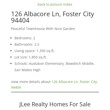
back to picture index
126 Albacore Ln, Foster City
94404
Peaceful Townhouse With Nice Garden
Bedrooms: 2
Bathrooms: 2.5
Living space: 1,350 sq.ft.
Lot size: 1,850 sq.ft.
Schools: Audubon Elementary, Bowditch Middle,
San Mateo High
view more details about
126 Albacore Ln, Foster City
94404
JLee Realty Homes For Sale