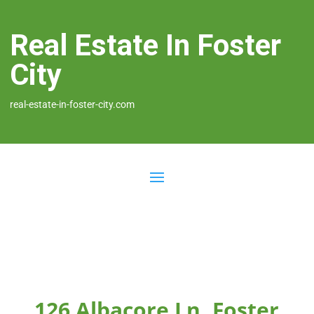
Real Estate In Foster
City
real-estate-in-foster-city.com
126 Albacore Ln, Foster