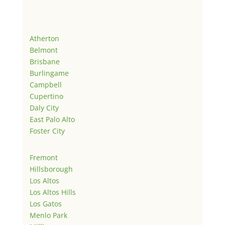
Atherton
Belmont
Brisbane
Burlingame
Campbell
Cupertino
Daly City
East Palo Alto
Foster City
Fremont
Hillsborough
Los Altos
Los Altos Hills
Los Gatos
Menlo Park