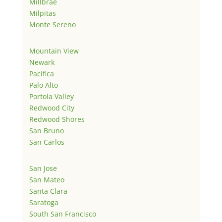
Millbrae
Milpitas
Monte Sereno
Mountain View
Newark
Pacifica
Palo Alto
Portola Valley
Redwood City
Redwood Shores
San Bruno
San Carlos
San Jose
San Mateo
Santa Clara
Saratoga
South San Francisco