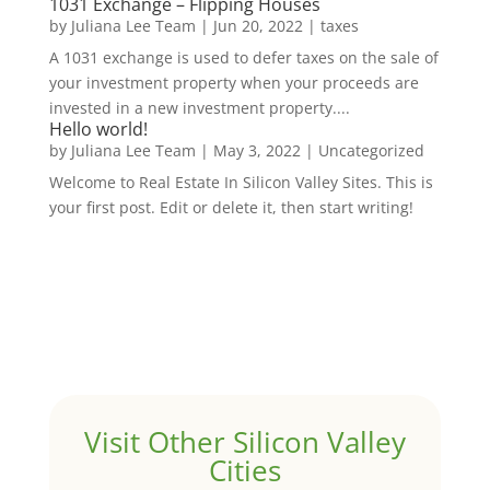
1031 Exchange – Flipping Houses
by
Juliana Lee Team
|
Jun 20, 2022
|
taxes
A 1031 exchange is used to defer taxes on the sale of
your investment property when your proceeds are
invested in a new investment property....
Hello world!
by
Juliana Lee Team
|
May 3, 2022
|
Uncategorized
Welcome to Real Estate In Silicon Valley Sites. This is
your first post. Edit or delete it, then start writing!
Visit Other Silicon Valley
Cities