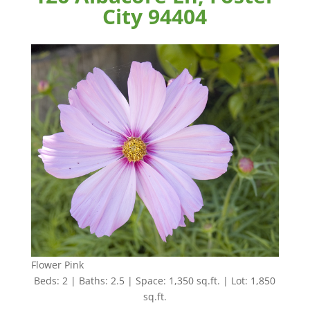
City 94404
Flower Pink
Beds: 2 | Baths: 2.5 | Space: 1,350 sq.ft. | Lot: 1,850
sq.ft.