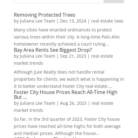
Removing Protected Trees
by
Juliana Lee Team
|
Dec 13, 2024
|
real estate laws
Many cities have enacted ordinances to protect
various trees within their city. A long-time Palo Alto
homeowner recently achieved a court ruling...
Bay Area Rents See Biggest Drop?
by
Juliana Lee Team
|
Sep 21, 2023
|
real estate
market trends
Although JLee Realty does not handle rental
properties for clients, we watch what is happening in
it to better understand Foster City real estate....
Foster City House Prices Reach All-Time High
But …
by
Juliana Lee Team
|
Aug 26, 2023
|
real estate
market trends
So far, in the 3rd quarter of 2023, Foster City house
prices have reached all-time highs for both average
and median prices. Although the house...