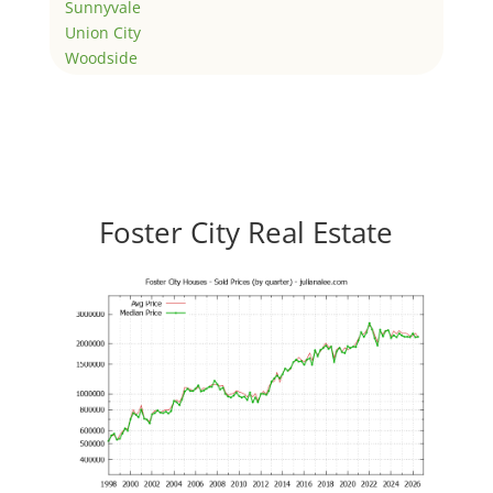
Sunnyvale
Union City
Woodside
Foster City Real Estate