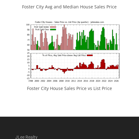
Foster City Avg and Median House Sales Price
Foster City House Sales Price vs List Price
JLee Realty