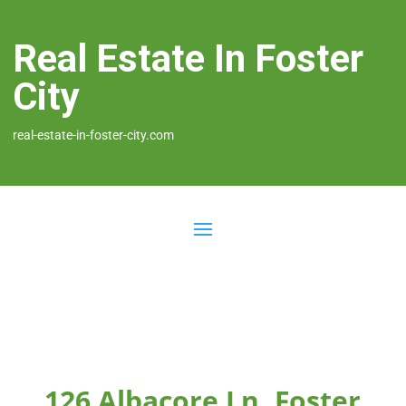
Real Estate In Foster
City
real-estate-in-foster-city.com
126 Albacore Ln, Foster