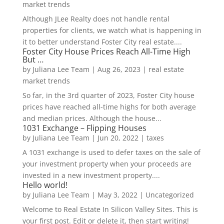
market trends
Although JLee Realty does not handle rental
properties for clients, we watch what is happening in
it to better understand Foster City real estate....
Foster City House Prices Reach All-Time High
But …
by
Juliana Lee Team
|
Aug 26, 2023
|
real estate
market trends
So far, in the 3rd quarter of 2023, Foster City house
prices have reached all-time highs for both average
and median prices. Although the house...
1031 Exchange – Flipping Houses
by
Juliana Lee Team
|
Jun 20, 2022
|
taxes
A 1031 exchange is used to defer taxes on the sale of
your investment property when your proceeds are
invested in a new investment property....
Hello world!
by
Juliana Lee Team
|
May 3, 2022
|
Uncategorized
Welcome to Real Estate In Silicon Valley Sites. This is
your first post. Edit or delete it, then start writing!