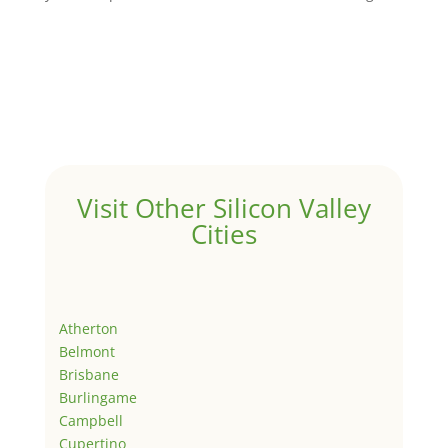
Visit Other Silicon Valley
Cities
Atherton
Belmont
Brisbane
Burlingame
Campbell
Cupertino