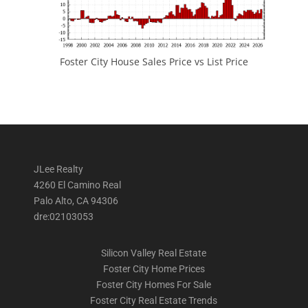
Foster City House Sales Price vs List Price
JLee Realty
4260 El Camino Real
Palo Alto, CA 94306
dre:02103053
Silicon Valley Real Estate
Foster City Home Prices
Foster City Homes For Sale
Foster City Real Estate Trends