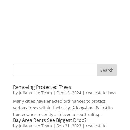
Removing Protected Trees
by
Juliana Lee Team
|
Dec 13, 2024
|
real estate laws
Many cities have enacted ordinances to protect
various trees within their city. A long-time Palo Alto
homeowner recently achieved a court ruling...
Bay Area Rents See Biggest Drop?
by
Juliana Lee Team
|
Sep 21, 2023
|
real estate