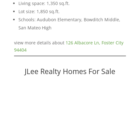
Living space: 1,350 sq.ft.
Lot size: 1,850 sq.ft.
Schools: Audubon Elementary, Bowditch Middle,
San Mateo High
view more details about
126 Albacore Ln, Foster City
94404
JLee Realty Homes For Sale