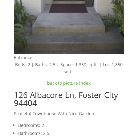
Entrance
Beds: 2 | Baths: 2.5 | Space: 1,350 sq.ft. | Lot: 1,850
sq.ft.
back to picture index
126 Albacore Ln, Foster City
94404
Peaceful Townhouse With Nice Garden
Bedrooms: 2
Bathrooms: 2.5