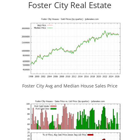
Foster City Real Estate
Foster City Avg and Median House Sales Price