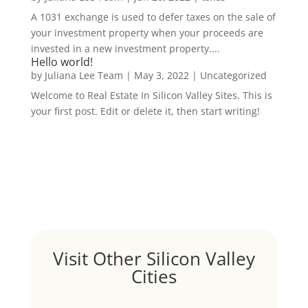
A 1031 exchange is used to defer taxes on the sale of
your investment property when your proceeds are
invested in a new investment property....
Hello world!
by
Juliana Lee Team
|
May 3, 2022
|
Uncategorized
Welcome to Real Estate In Silicon Valley Sites. This is
your first post. Edit or delete it, then start writing!
Visit Other Silicon Valley
Cities