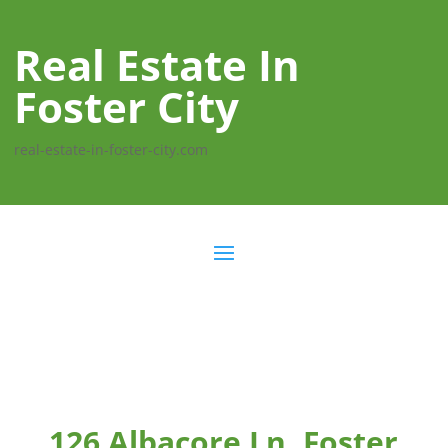
Real Estate In
Foster City
real-estate-in-foster-city.com
126 Albacore Ln, Foster