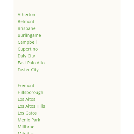
Atherton
Belmont
Brisbane
Burlingame
Campbell
Cupertino
Daly City
East Palo Alto
Foster City
Fremont
Hillsborough
Los Altos
Los Altos Hills
Los Gatos
Menlo Park
Millbrae
Milpitas