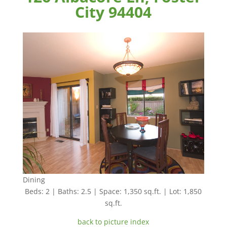
City 94404
Dining
Beds: 2 | Baths: 2.5 | Space: 1,350 sq.ft. | Lot: 1,850
sq.ft.
back to picture index