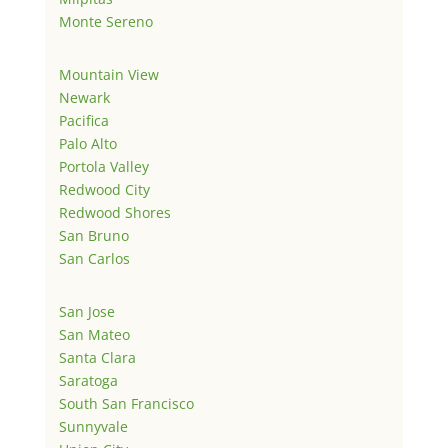
Monte Sereno
Mountain View
Newark
Pacifica
Palo Alto
Portola Valley
Redwood City
Redwood Shores
San Bruno
San Carlos
San Jose
San Mateo
Santa Clara
Saratoga
South San Francisco
Sunnyvale