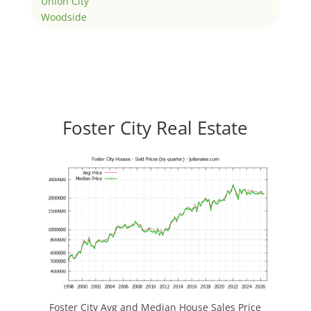
Union City
Woodside
Foster City Real Estate
Foster City Avg and Median House Sales Price