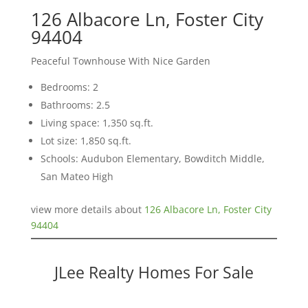
126 Albacore Ln, Foster City
94404
Peaceful Townhouse With Nice Garden
Bedrooms: 2
Bathrooms: 2.5
Living space: 1,350 sq.ft.
Lot size: 1,850 sq.ft.
Schools: Audubon Elementary, Bowditch Middle,
San Mateo High
view more details about
126 Albacore Ln, Foster City
94404
JLee Realty Homes For Sale