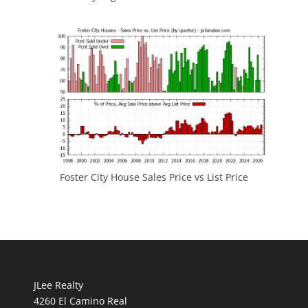
Foster City House Sales Price vs List Price
JLee Realty
4260 El Camino Real