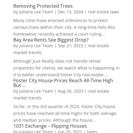
Removing Protected Trees
by
Juliana Lee Team
|
Dec 13, 2024
|
real estate laws
Many cities have enacted ordinances to protect
various trees within their city. A long-time Palo Alto
homeowner recently achieved a court ruling...
Bay Area Rents See Biggest Drop?
by
Juliana Lee Team
|
Sep 21, 2023
|
real estate
market trends
Although JLee Realty does not handle rental
properties for clients, we watch what is happening in
it to better understand Foster City real estate....
Foster City House Prices Reach All-Time High
But …
by
Juliana Lee Team
|
Aug 26, 2023
|
real estate
market trends
So far, in the 3rd quarter of 2023, Foster City house
prices have reached all-time highs for both average
and median prices. Although the house...
1031 Exchange – Flipping Houses
by
Juliana Lee Team
|
Jun 20, 2022
|
taxes