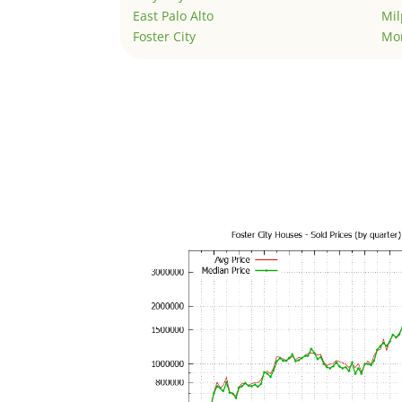
East Palo Alto
Mil
Foster City
Mo