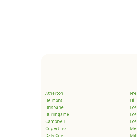
Atherton
Fr
Belmont
Hil
Brisbane
Los
Burlingame
Los
Campbell
Los
Cupertino
Men
Daly City
Mil