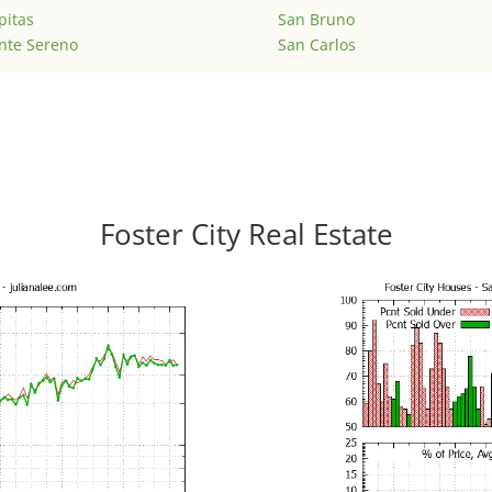
pitas
San Bruno
nte Sereno
San Carlos
Foster City Real Estate