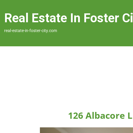
Real Estate In Foster C
real-estate-in-foster-city.com
126 Albacore L