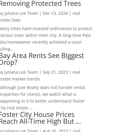
Removing Protected Trees
by
Juliana Lee Team
|
Dec 13, 2024
|
real
estate laws
Many cities have enacted ordinances to protect
various trees within their city. A long-time Palo
Alto homeowner recently achieved a court
ruling...
Bay Area Rents See Biggest
Drop?
by
Juliana Lee Team
|
Sep 21, 2023
|
real
estate market trends
Although JLee Realty does not handle rental
properties for clients, we watch what is
happening in it to better understand Foster
City real estate....
Foster City House Prices
Reach All-Time High But …
by
Juliana Lee Team
|
Aug 26, 2023
|
real