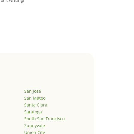
start writing!
San Jose
San Mateo
Santa Clara
Saratoga
South San Francisco
Sunnyvale
Union City