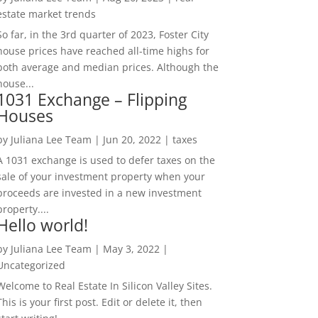
estate market trends
So far, in the 3rd quarter of 2023, Foster City
house prices have reached all-time highs for
both average and median prices. Although the
house...
1031 Exchange – Flipping
Houses
by
Juliana Lee Team
|
Jun 20, 2022
|
taxes
A 1031 exchange is used to defer taxes on the
sale of your investment property when your
proceeds are invested in a new investment
property....
Hello world!
by
Juliana Lee Team
|
May 3, 2022
|
Uncategorized
Welcome to Real Estate In Silicon Valley Sites.
This is your first post. Edit or delete it, then