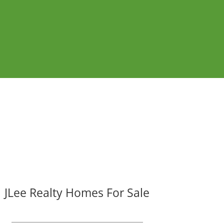
JLee Realty Homes For Sale