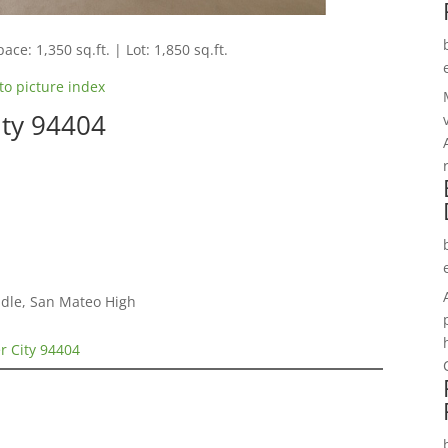
ace: 1,350 sq.ft. | Lot: 1,850 sq.ft.
to picture index
ity 94404
dle, San Mateo High
r City 94404