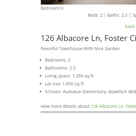
Bedroom1c
Beds: 2 | Baths: 2.5 | Sp
back 
126 Albacore Ln, Foster C
Peaceful Townhouse With Nice Garden
Bedrooms: 2
Bathrooms: 2.5
Living space: 1,350 sq.ft.
Lot size: 1,850 sq.ft.
Schools: Audubon Elementary, Bowditch Mid
view more details about
126 Albacore Ln, Foste