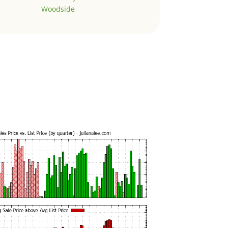
Woodside