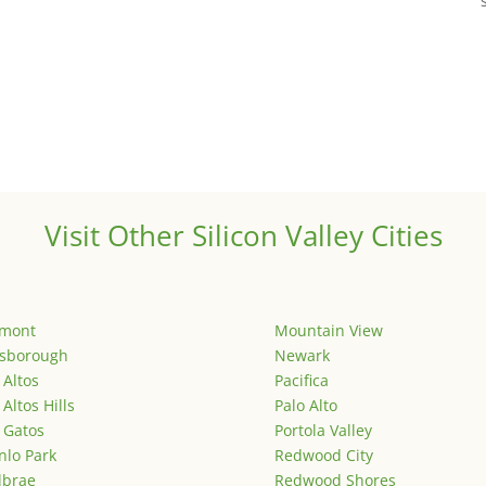
Visit Other Silicon Valley Cities
emont
Mountain View
lsborough
Newark
 Altos
Pacifica
 Altos Hills
Palo Alto
 Gatos
Portola Valley
lo Park
Redwood City
lbrae
Redwood Shores