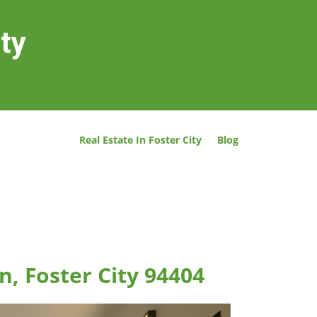
ity
Real Estate In Foster City
Blog
n, Foster City 94404