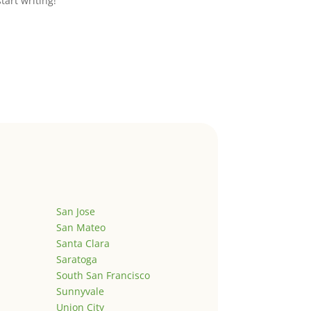
start writing!
San Jose
San Mateo
Santa Clara
Saratoga
South San Francisco
Sunnyvale
Union City