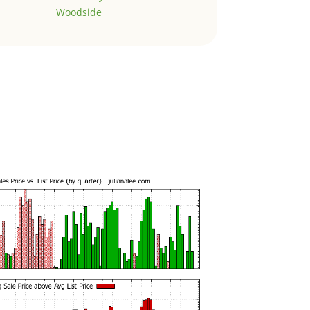
Woodside