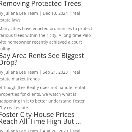
Removing Protected Trees
by
Juliana Lee Team
|
Dec 13, 2024
|
real
estate laws
Many cities have enacted ordinances to protect
various trees within their city. A long-time Palo
Alto homeowner recently achieved a court
ruling...
Bay Area Rents See Biggest
Drop?
by
Juliana Lee Team
|
Sep 21, 2023
|
real
estate market trends
Although JLee Realty does not handle rental
properties for clients, we watch what is
happening in it to better understand Foster
City real estate....
Foster City House Prices
Reach All-Time High But …
by
Juliana Lee Team
|
Aug 26, 2023
|
real