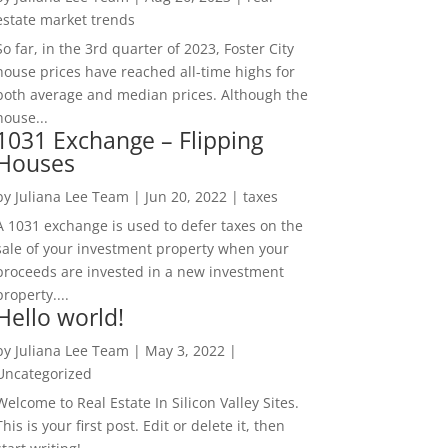
estate market trends
So far, in the 3rd quarter of 2023, Foster City
house prices have reached all-time highs for
both average and median prices. Although the
house...
1031 Exchange – Flipping
Houses
by
Juliana Lee Team
|
Jun 20, 2022
|
taxes
A 1031 exchange is used to defer taxes on the
sale of your investment property when your
proceeds are invested in a new investment
property....
Hello world!
by
Juliana Lee Team
|
May 3, 2022
|
Uncategorized
Welcome to Real Estate In Silicon Valley Sites.
This is your first post. Edit or delete it, then