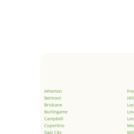
Atherton
Fr
Belmont
Hil
Brisbane
Los
Burlingame
Los
Campbell
Los
Cupertino
Men
Daly City
Mil