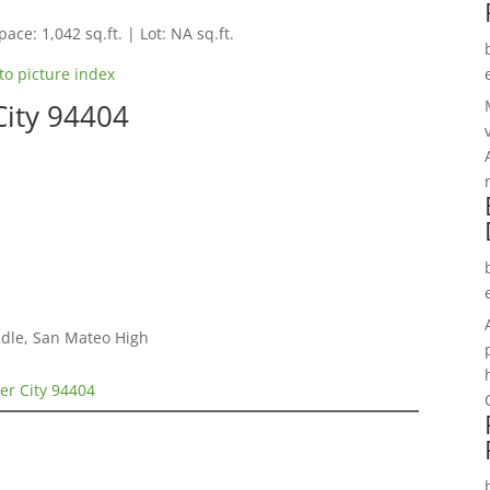
pace: 1,042 sq.ft. | Lot: NA sq.ft.
to picture index
City 94404
dle, San Mateo High
ter City 94404