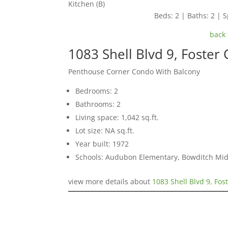
Kitchen (B)
Beds: 2 | Baths: 2 | S
back 
1083 Shell Blvd 9, Foster 
Penthouse Corner Condo With Balcony
Bedrooms: 2
Bathrooms: 2
Living space: 1,042 sq.ft.
Lot size: NA sq.ft.
Year built: 1972
Schools: Audubon Elementary, Bowditch Mid
view more details about
1083 Shell Blvd 9, Fos