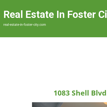
Real Estate In Foster C
real-estate-in-foster-city.com
1083 Shell Blvd