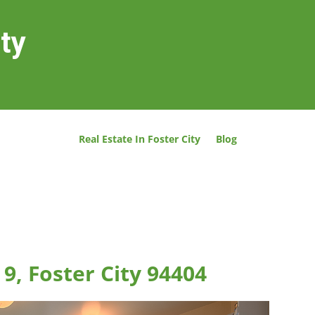
ity
Real Estate In Foster City
Blog
 9, Foster City 94404