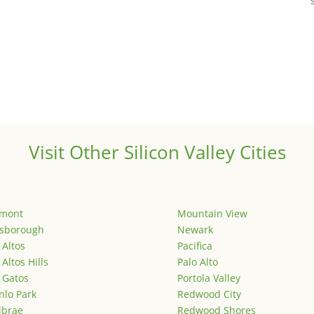
Visit Other Silicon Valley Cities
emont
Mountain View
lsborough
Newark
 Altos
Pacifica
 Altos Hills
Palo Alto
 Gatos
Portola Valley
lo Park
Redwood City
lbrae
Redwood Shores