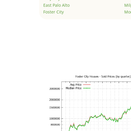
East Palo Alto
Mil
Foster City
Mo