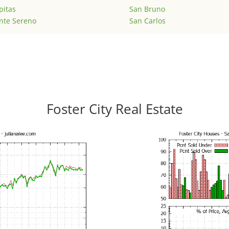
pitas
San Bruno
nte Sereno
San Carlos
Foster City Real Estate