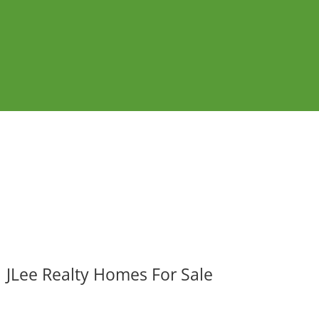
JLee Realty Homes For Sale