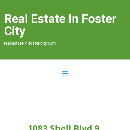
Real Estate In Foster
City
real-estate-in-foster-city.com
1083 Shell Blvd 9,