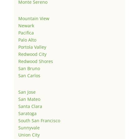
Monte Sereno
Mountain View
Newark
Pacifica
Palo Alto
Portola Valley
Redwood City
Redwood Shores
San Bruno
San Carlos
San Jose
San Mateo
Santa Clara
Saratoga
South San Francisco
Sunnyvale
Union City