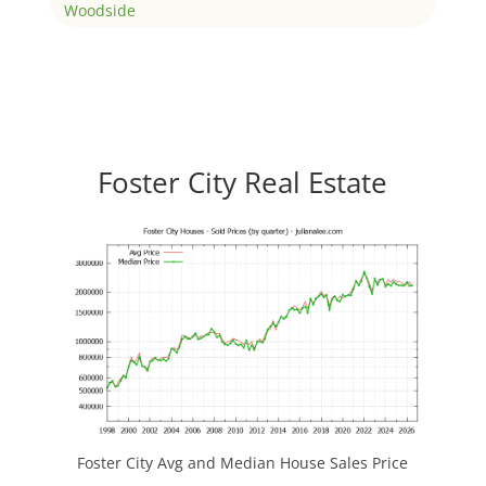
Woodside
Foster City Real Estate
Foster City Avg and Median House Sales Price