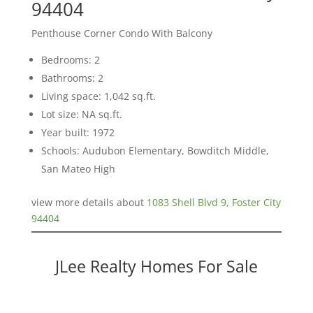
94404
Penthouse Corner Condo With Balcony
Bedrooms: 2
Bathrooms: 2
Living space: 1,042 sq.ft.
Lot size: NA sq.ft.
Year built: 1972
Schools: Audubon Elementary, Bowditch Middle,
San Mateo High
view more details about
1083 Shell Blvd 9, Foster City
94404
JLee Realty Homes For Sale