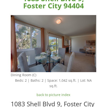
Foster City 94404
Dining Room (C)
Beds: 2 | Baths: 2 | Space: 1,042 sq.ft. | Lot: NA
sq.ft.
back to picture index
1083 Shell Blvd 9, Foster City