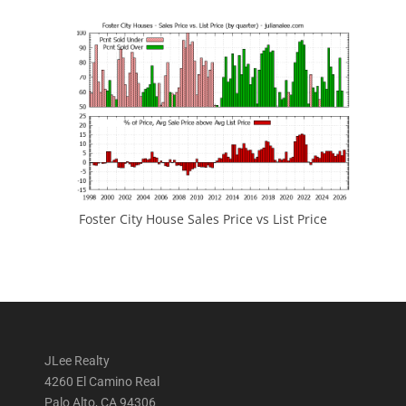
Foster City House Sales Price vs List Price
JLee Realty
4260 El Camino Real
Palo Alto, CA 94306