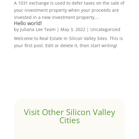
A 1031 exchange is used to defer taxes on the sale of
your investment property when your proceeds are
invested in a new investment property....
Hello world!
by
Juliana Lee Team
|
May 3, 2022
|
Uncategorized
Welcome to Real Estate In Silicon Valley Sites. This is
your first post. Edit or delete it, then start writing!
Visit Other Silicon Valley
Cities