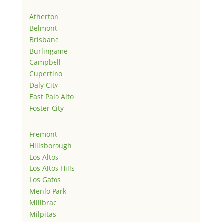
Atherton
Belmont
Brisbane
Burlingame
Campbell
Cupertino
Daly City
East Palo Alto
Foster City
Fremont
Hillsborough
Los Altos
Los Altos Hills
Los Gatos
Menlo Park
Millbrae
Milpitas