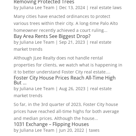
Removing Protected Trees
by
Juliana Lee Team
|
Dec 13, 2024
|
real estate laws
Many cities have enacted ordinances to protect
various trees within their city. A long-time Palo Alto
homeowner recently achieved a court ruling...
Bay Area Rents See Biggest Drop?
by
Juliana Lee Team
|
Sep 21, 2023
|
real estate
market trends
Although JLee Realty does not handle rental
properties for clients, we watch what is happening in
it to better understand Foster City real estate....
Foster City House Prices Reach All-Time High
But …
by
Juliana Lee Team
|
Aug 26, 2023
|
real estate
market trends
So far, in the 3rd quarter of 2023, Foster City house
prices have reached all-time highs for both average
and median prices. Although the house...
1031 Exchange – Flipping Houses
by
Juliana Lee Team
|
Jun 20, 2022
|
taxes