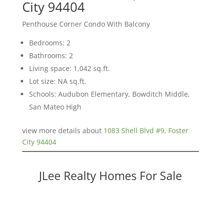
City 94404
Penthouse Corner Condo With Balcony
Bedrooms: 2
Bathrooms: 2
Living space: 1,042 sq.ft.
Lot size: NA sq.ft.
Schools: Audubon Elementary, Bowditch Middle,
San Mateo High
view more details about
1083 Shell Blvd #9, Foster
City 94404
JLee Realty Homes For Sale