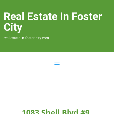
Real Estate In Foster
City
real-estate-in-foster-city.com
1083 Shell Blvd #9,