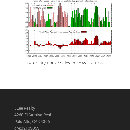
Foster City House Sales Price vs List Price
JLee Realty
4260 El Camino Real
Palo Alto, CA 94306
dre:02103053