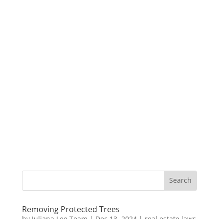
Removing Protected Trees
by
Juliana Lee Team
|
Dec 13, 2024
|
real estate laws