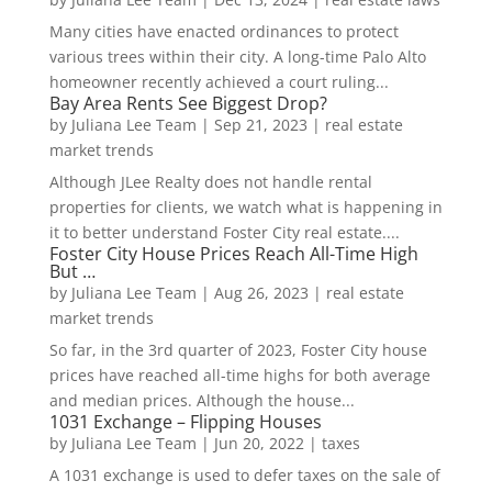
Many cities have enacted ordinances to protect
various trees within their city. A long-time Palo Alto
homeowner recently achieved a court ruling...
Bay Area Rents See Biggest Drop?
by
Juliana Lee Team
|
Sep 21, 2023
|
real estate
market trends
Although JLee Realty does not handle rental
properties for clients, we watch what is happening in
it to better understand Foster City real estate....
Foster City House Prices Reach All-Time High
But …
by
Juliana Lee Team
|
Aug 26, 2023
|
real estate
market trends
So far, in the 3rd quarter of 2023, Foster City house
prices have reached all-time highs for both average
and median prices. Although the house...
1031 Exchange – Flipping Houses
by
Juliana Lee Team
|
Jun 20, 2022
|
taxes
A 1031 exchange is used to defer taxes on the sale of