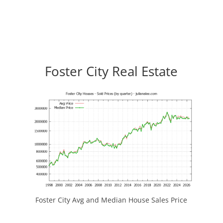
Foster City Real Estate
Foster City Avg and Median House Sales Price