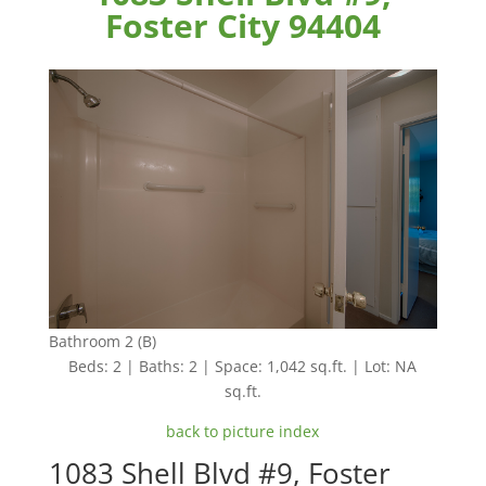
Foster City 94404
Bathroom 2 (B)
Beds: 2 | Baths: 2 | Space: 1,042 sq.ft. | Lot: NA
sq.ft.
back to picture index
1083 Shell Blvd #9, Foster