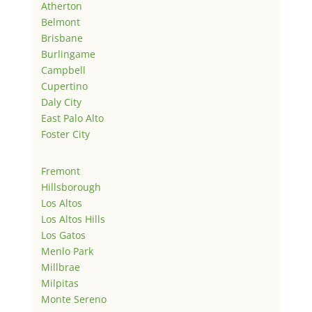
Atherton
Belmont
Brisbane
Burlingame
Campbell
Cupertino
Daly City
East Palo Alto
Foster City
Fremont
Hillsborough
Los Altos
Los Altos Hills
Los Gatos
Menlo Park
Millbrae
Milpitas
Monte Sereno