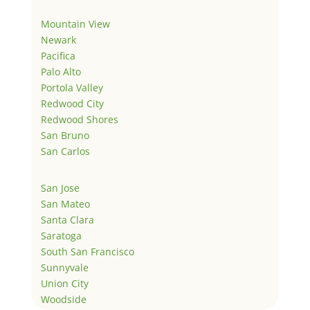
Mountain View
Newark
Pacifica
Palo Alto
Portola Valley
Redwood City
Redwood Shores
San Bruno
San Carlos
San Jose
San Mateo
Santa Clara
Saratoga
South San Francisco
Sunnyvale
Union City
Woodside