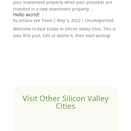
your investment property when your proceeds are
invested in a new investment property....
Hello world!
by
Juliana Lee Team
|
May 3, 2022
|
Uncategorized
Welcome to Real Estate In Silicon Valley Sites. This is
your first post. Edit or delete it, then start writing!
Visit Other Silicon Valley
Cities