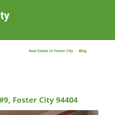
ity
Real Estate In Foster City
Blog
#9, Foster City 94404