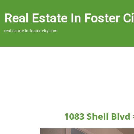
Real Estate In Foster C
real-estate-in-foster-city.com
1083 Shell Blvd 