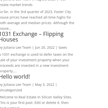
estate market trends
So far, in the 3rd quarter of 2023, Foster City
house prices have reached all-time highs for
both average and median prices. Although the
house...
1031 Exchange – Flipping
Houses
by
Juliana Lee Team
|
Jun 20, 2022
|
taxes
A 1031 exchange is used to defer taxes on the
sale of your investment property when your
proceeds are invested in a new investment
property....
Hello world!
by
Juliana Lee Team
|
May 3, 2022
|
Uncategorized
Welcome to Real Estate In Silicon Valley Sites.
This is your first post. Edit or delete it, then