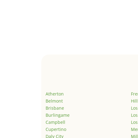
Atherton
Fr
Belmont
Hil
Brisbane
Los
Burlingame
Los
Campbell
Los
Cupertino
Men
Daly City
Mil