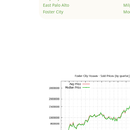
East Palo Alto
Mil
Foster City
Mo