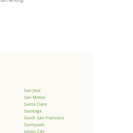
start writing!
San Jose
San Mateo
Santa Clara
Saratoga
South San Francisco
Sunnyvale
Union City