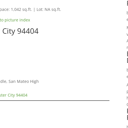
pace: 1,042 sq.ft. | Lot: NA sq.ft.
to picture index
r City 94404
dle, San Mateo High
ster City 94404