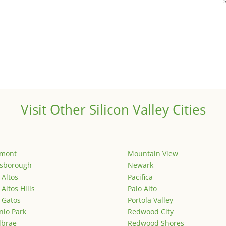
Visit Other Silicon Valley Cities
emont
Mountain View
lsborough
Newark
 Altos
Pacifica
 Altos Hills
Palo Alto
 Gatos
Portola Valley
lo Park
Redwood City
lbrae
Redwood Shores