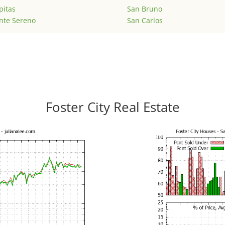
pitas
San Bruno
nte Sereno
San Carlos
Foster City Real Estate