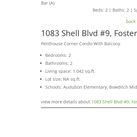
Bar (A)
Beds: 2 | Baths: 2 | S
back 
1083 Shell Blvd #9, Foste
Penthouse Corner Condo With Balcony
Bedrooms: 2
Bathrooms: 2
Living space: 1,042 sq.ft.
Lot size: NA sq.ft.
Schools: Audubon Elementary, Bowditch Mid
view more details about
1083 Shell Blvd #9, Fo