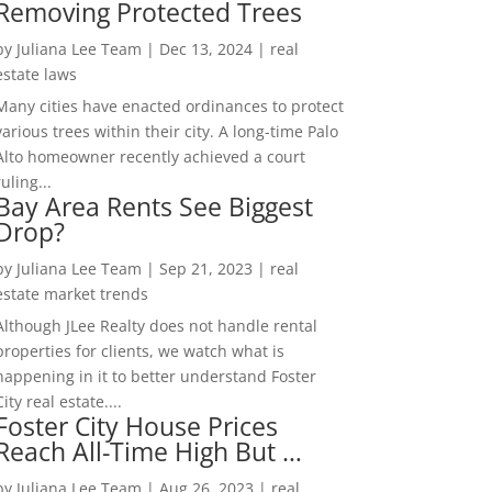
Removing Protected Trees
by
Juliana Lee Team
|
Dec 13, 2024
|
real
estate laws
Many cities have enacted ordinances to protect
various trees within their city. A long-time Palo
Alto homeowner recently achieved a court
ruling...
Bay Area Rents See Biggest
Drop?
by
Juliana Lee Team
|
Sep 21, 2023
|
real
estate market trends
Although JLee Realty does not handle rental
properties for clients, we watch what is
happening in it to better understand Foster
City real estate....
Foster City House Prices
Reach All-Time High But …
by
Juliana Lee Team
|
Aug 26, 2023
|
real