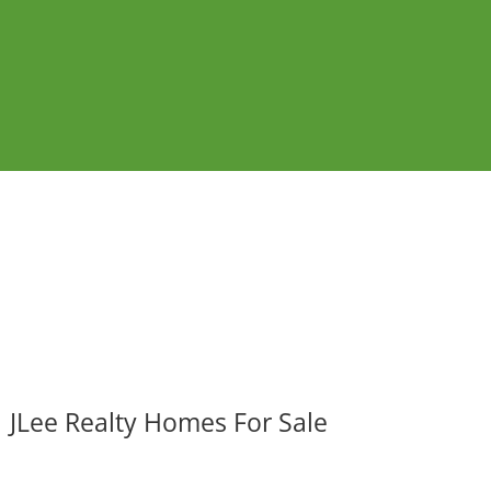
JLee Realty Homes For Sale