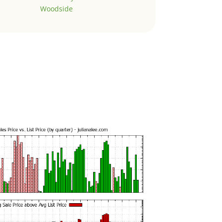
Woodside