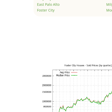
East Palo Alto
Mil
Foster City
Mo