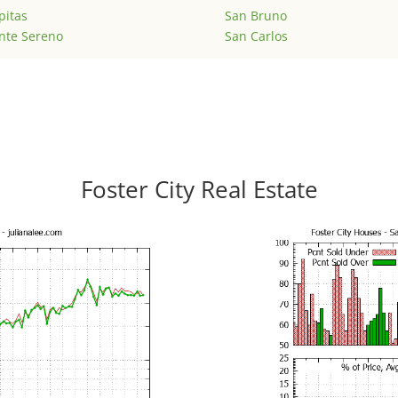
pitas
San Bruno
nte Sereno
San Carlos
Foster City Real Estate