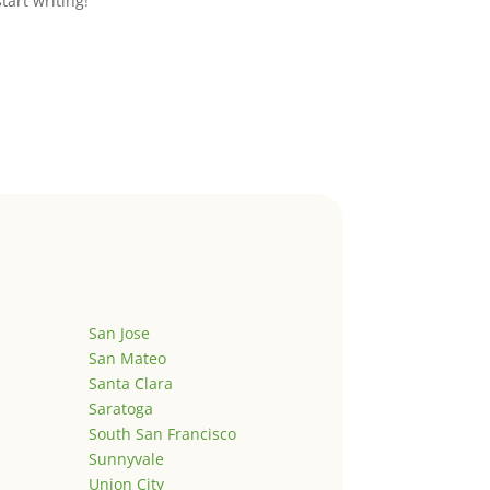
start writing!
San Jose
San Mateo
Santa Clara
Saratoga
South San Francisco
Sunnyvale
Union City