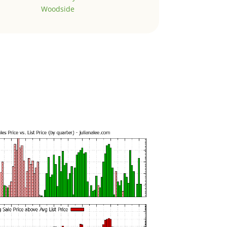
Woodside