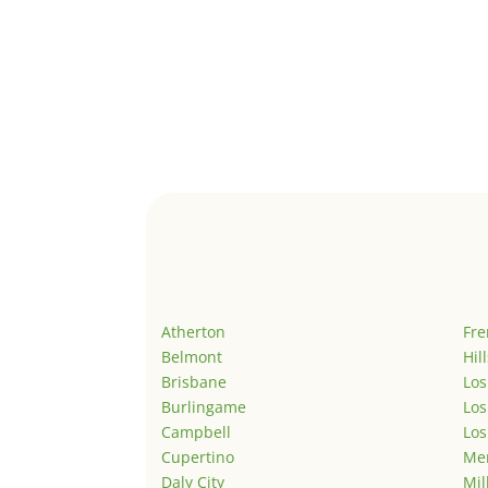
Atherton
Fr
Belmont
Hil
Brisbane
Los
Burlingame
Los
Campbell
Los
Cupertino
Men
Daly City
Mil