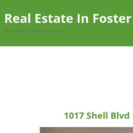
Real Estate In Foster
real-estate-in-foster-city.com
1017 Shell Blvd 