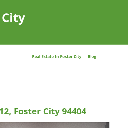
 City
Real Estate In Foster City
Blog
12, Foster City 94404