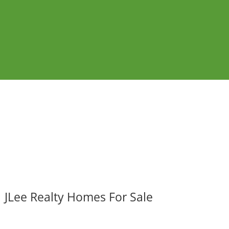
JLee Realty Homes For Sale