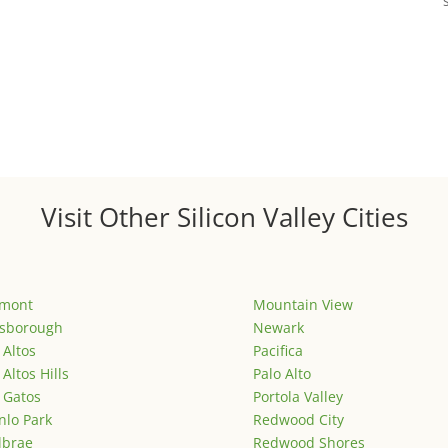
Visit Other Silicon Valley Cities
emont
Mountain View
lsborough
Newark
 Altos
Pacifica
 Altos Hills
Palo Alto
 Gatos
Portola Valley
lo Park
Redwood City
lbrae
Redwood Shores