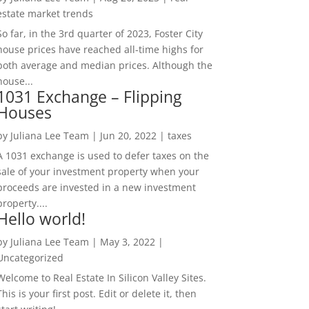
estate market trends
So far, in the 3rd quarter of 2023, Foster City
house prices have reached all-time highs for
both average and median prices. Although the
house...
1031 Exchange – Flipping
Houses
by
Juliana Lee Team
|
Jun 20, 2022
|
taxes
A 1031 exchange is used to defer taxes on the
sale of your investment property when your
proceeds are invested in a new investment
property....
Hello world!
by
Juliana Lee Team
|
May 3, 2022
|
Uncategorized
Welcome to Real Estate In Silicon Valley Sites.
This is your first post. Edit or delete it, then