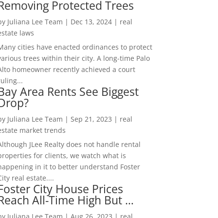
Removing Protected Trees
by
Juliana Lee Team
|
Dec 13, 2024
|
real
estate laws
Many cities have enacted ordinances to protect
various trees within their city. A long-time Palo
Alto homeowner recently achieved a court
ruling...
Bay Area Rents See Biggest
Drop?
by
Juliana Lee Team
|
Sep 21, 2023
|
real
estate market trends
Although JLee Realty does not handle rental
properties for clients, we watch what is
happening in it to better understand Foster
City real estate....
Foster City House Prices
Reach All-Time High But …
by
Juliana Lee Team
|
Aug 26, 2023
|
real