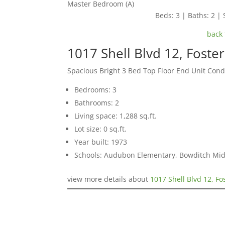
Master Bedroom (A)
Beds: 3 | Baths: 2 | S
back 
1017 Shell Blvd 12, Foste
Spacious Bright 3 Bed Top Floor End Unit Con
Bedrooms: 3
Bathrooms: 2
Living space: 1,288 sq.ft.
Lot size: 0 sq.ft.
Year built: 1973
Schools: Audubon Elementary, Bowditch Mid
view more details about
1017 Shell Blvd 12, Fo