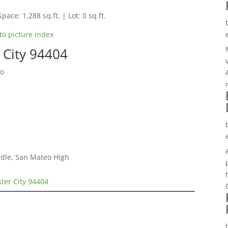
pace: 1,288 sq.ft. | Lot: 0 sq.ft.
to picture index
r City 94404
do
dle, San Mateo High
ster City 94404