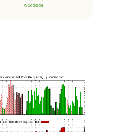
Woodside