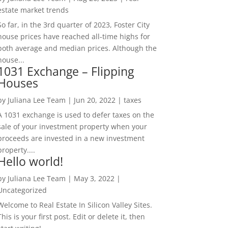
estate market trends
So far, in the 3rd quarter of 2023, Foster City
house prices have reached all-time highs for
both average and median prices. Although the
house...
1031 Exchange – Flipping
Houses
by
Juliana Lee Team
|
Jun 20, 2022
|
taxes
A 1031 exchange is used to defer taxes on the
sale of your investment property when your
proceeds are invested in a new investment
property....
Hello world!
by
Juliana Lee Team
|
May 3, 2022
|
Uncategorized
Welcome to Real Estate In Silicon Valley Sites.
This is your first post. Edit or delete it, then