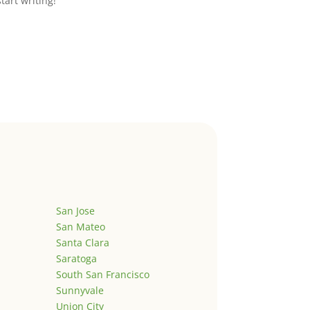
start writing!
San Jose
San Mateo
Santa Clara
Saratoga
South San Francisco
Sunnyvale
Union City