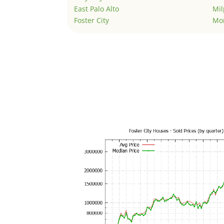
East Palo Alto
Mil
Foster City
Mo