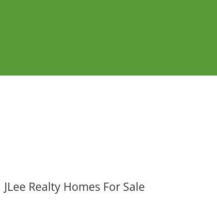
JLee Realty Homes For Sale