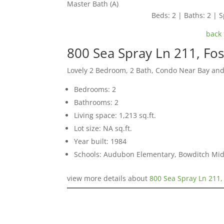
Master Bath (A)
Beds: 2 | Baths: 2 | S
back 
800 Sea Spray Ln 211, Fos
Lovely 2 Bedroom, 2 Bath, Condo Near Bay an
Bedrooms: 2
Bathrooms: 2
Living space: 1,213 sq.ft.
Lot size: NA sq.ft.
Year built: 1984
Schools: Audubon Elementary, Bowditch Midd
view more details about
800 Sea Spray Ln 211,