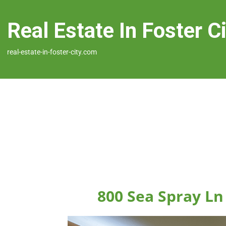
Real Estate In Foster C
real-estate-in-foster-city.com
800 Sea Spray Ln 