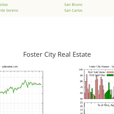
pitas
San Bruno
nte Sereno
San Carlos
Foster City Real Estate