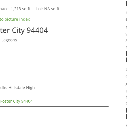
pace: 1,213 sq.ft. | Lot: NA sq.ft.
to picture index
ter City 94404
d Lagoons
le, Hillsdale High
 Foster City 94404