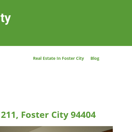
ity
Real Estate In Foster City
Blog
211, Foster City 94404