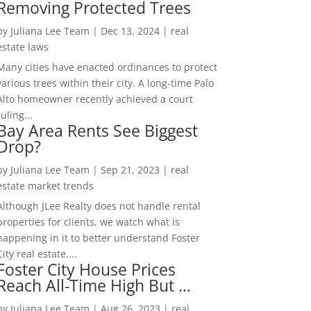
Removing Protected Trees
by
Juliana Lee Team
|
Dec 13, 2024
|
real
estate laws
Many cities have enacted ordinances to protect
various trees within their city. A long-time Palo
Alto homeowner recently achieved a court
ruling...
Bay Area Rents See Biggest
Drop?
by
Juliana Lee Team
|
Sep 21, 2023
|
real
estate market trends
Although JLee Realty does not handle rental
properties for clients, we watch what is
happening in it to better understand Foster
City real estate....
Foster City House Prices
Reach All-Time High But …
by
Juliana Lee Team
|
Aug 26, 2023
|
real