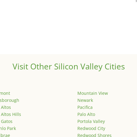
Visit Other Silicon Valley Cities
emont
Mountain View
lsborough
Newark
 Altos
Pacifica
 Altos Hills
Palo Alto
 Gatos
Portola Valley
lo Park
Redwood City
lbrae
Redwood Shores