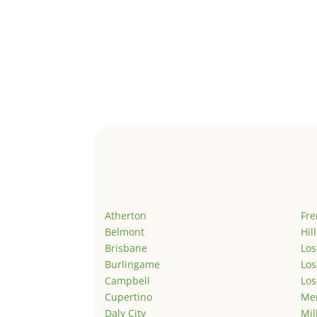
Atherton
Fr
Belmont
Hil
Brisbane
Los
Burlingame
Los
Campbell
Los
Cupertino
Men
Daly City
Mil