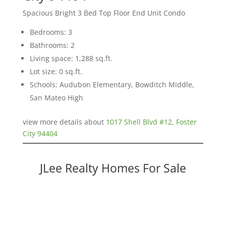
Spacious Bright 3 Bed Top Floor End Unit Condo
Bedrooms: 3
Bathrooms: 2
Living space: 1,288 sq.ft.
Lot size: 0 sq.ft.
Schools: Audubon Elementary, Bowditch Middle,
San Mateo High
view more details about
1017 Shell Blvd #12, Foster
City 94404
JLee Realty Homes For Sale