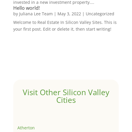
invested in a new investment property....
Hello world!
by
Juliana Lee Team
|
May 3, 2022
|
Uncategorized
Welcome to Real Estate In Silicon Valley Sites. This is
your first post. Edit or delete it, then start writing!
Visit Other Silicon Valley
Cities
Atherton