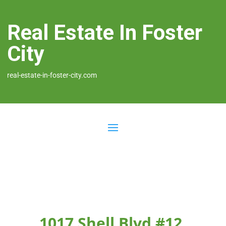
Real Estate In Foster
City
real-estate-in-foster-city.com
1017 Shell Blvd #12,