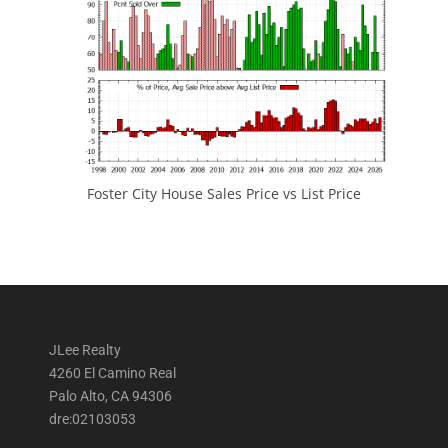
Foster City House Sales Price vs List Price
JLee Realty
4260 El Camino Real
Palo Alto, CA 94306
dre:02103053