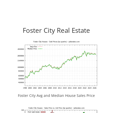
Foster City Real Estate
Foster City Avg and Median House Sales Price