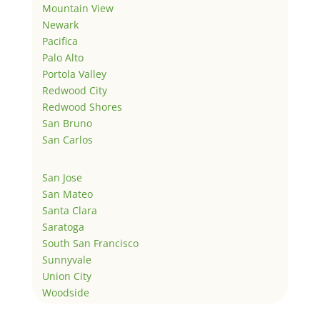
Mountain View
Newark
Pacifica
Palo Alto
Portola Valley
Redwood City
Redwood Shores
San Bruno
San Carlos
San Jose
San Mateo
Santa Clara
Saratoga
South San Francisco
Sunnyvale
Union City
Woodside