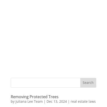
Removing Protected Trees
by
Juliana Lee Team
|
Dec 13, 2024
|
real estate laws