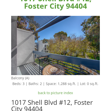
Foster City 94404
Balcony (A)
Beds: 3 | Baths: 2 | Space: 1,288 sq.ft. | Lot: 0 sq.ft.
back to picture index
1017 Shell Blvd #12, Foster
City 94404