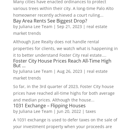
Many cities have enacted ordinances to protect
various trees within their city. A long-time Palo Alto
homeowner recently achieved a court ruling...
Bay Area Rents See Biggest Drop?
by
Juliana Lee Team
|
Sep 21, 2023
|
real estate
market trends
Although JLee Realty does not handle rental
properties for clients, we watch what is happening in
it to better understand Foster City real estate....
Foster City House Prices Reach All-Time High
But …
by
Juliana Lee Team
|
Aug 26, 2023
|
real estate
market trends
So far, in the 3rd quarter of 2023, Foster City house
prices have reached all-time highs for both average
and median prices. Although the house...
1031 Exchange – Flipping Houses
by
Juliana Lee Team
|
Jun 20, 2022
|
taxes
A 1031 exchange is used to defer taxes on the sale of
your investment property when your proceeds are