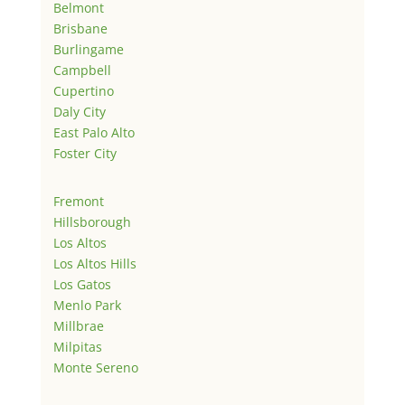
Belmont
Brisbane
Burlingame
Campbell
Cupertino
Daly City
East Palo Alto
Foster City
Fremont
Hillsborough
Los Altos
Los Altos Hills
Los Gatos
Menlo Park
Millbrae
Milpitas
Monte Sereno